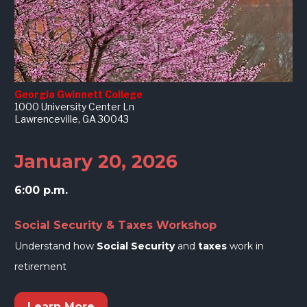
Georgia Gwinnett College
1000 University Center Ln
Lawrenceville, GA 30043
January 20, 2026
6:00 p.m.
Social Security & Taxes Workshop
Understand how 
Social Security
 and 
taxes
 work in 
retirement
Learn More