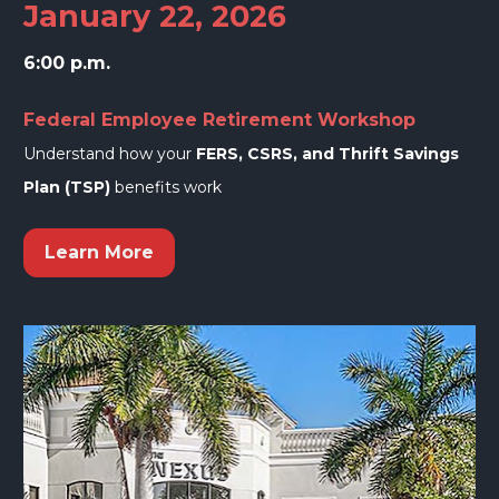
January 22, 2026
6:00 p.m.
Federal Employee Retirement Workshop
Understand how your 
FERS, CSRS, and Thrift Savings 
Plan (TSP)
 benefits work
Learn More