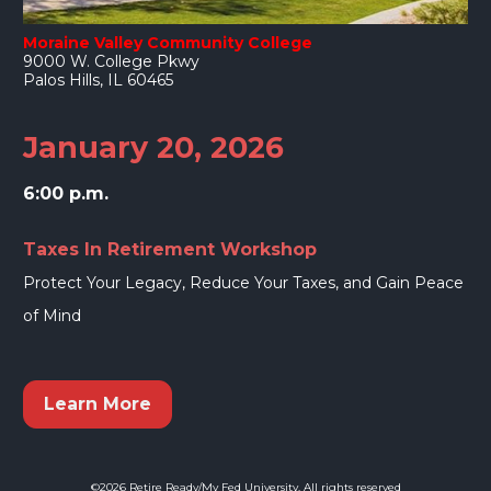
Moraine Valley Community College
9000 W. College Pkwy
Palos Hills, IL 60465
January 20, 2026
6:00 p.m.
Taxes In Retirement Workshop
Protect Your Legacy, Reduce Your Taxes, and Gain Peace 
of Mind
Learn More
©2026 Retire Ready/My Fed University. All rights reserved