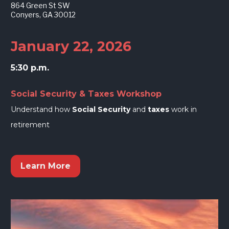
864 Green St SW
Conyers, GA 30012
January 22, 2026
5:30 p.m.
Social Security & Taxes Workshop
Understand how 
Social Security
 and 
taxes
 work in 
retirement
Learn More