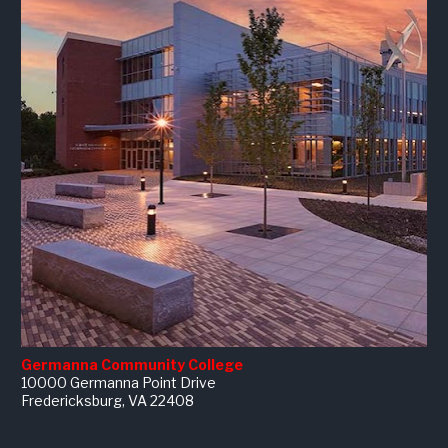
Germanna Community College
10000 Germanna Point Drive
Fredericksburg, VA 22408