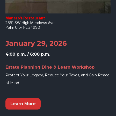
Manero's Restaurant
2851 SW High Meadows Ave
Palm City, FL 34990
January 29, 2026
4:00 p.m. / 6:00 p.m.
Estate Planning Dine & Learn Workshop
Protect Your Legacy, Reduce Your Taxes, and Gain Peace 
of Mind
Learn More