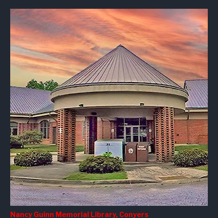
Nancy Guinn Memorial Library, Conyers