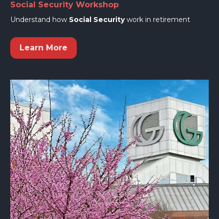
Social Security Workshop
Understand how 
Social Security
 work in retirement
Learn More