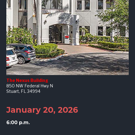
The Nexus Building
850 NW Federal Hwy N
Stuart, FL 34994
January 20, 2026
6:00 p.m.